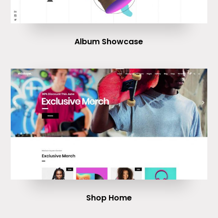
Album Showcase
Shop Home