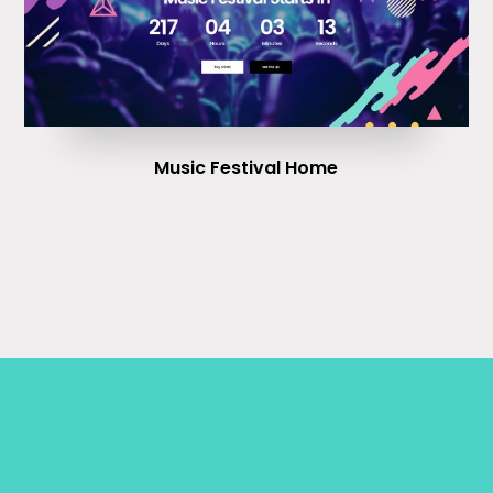
Music Festival Home