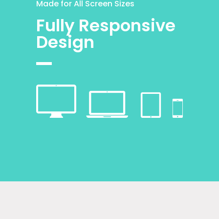
Made for All Screen Sizes
Fully Responsive
Design