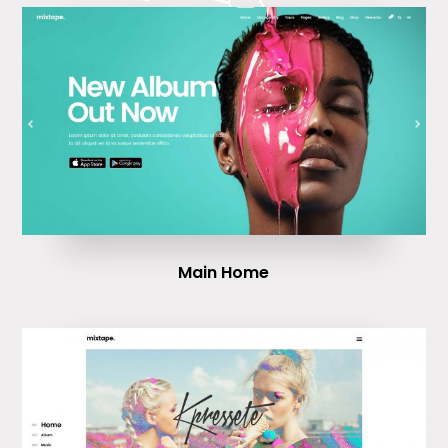
Main Home