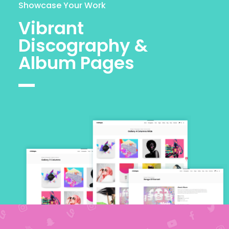
Showcase Your Work
Vibrant
Discography &
Album Pages