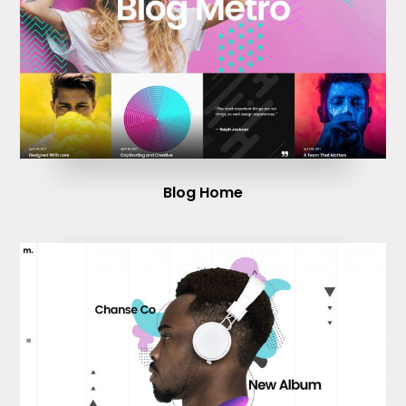
Blog Home