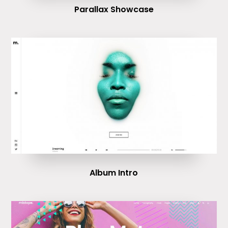
Parallax Showcase
Album Intro