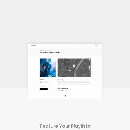
Feature Your Playlists