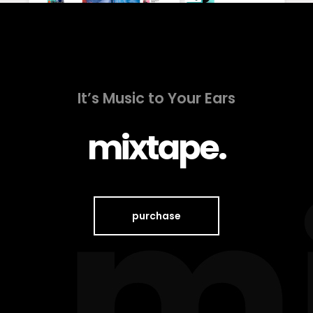
It’s Music to Your Ears
mixtape.
purchase