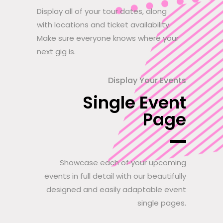
Display all of your tour dates, along
with locations and ticket availability.
Make sure everyone knows where your
next gig is.
Display Your Events
Single Event
Page
Showcase each of your upcoming
events in full detail with our beautifully
designed and easily adaptable event
single pages.