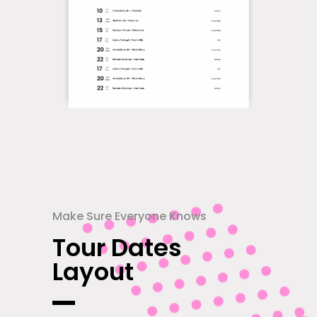
Make Sure Everyone Knows
Tour Dates
Layout