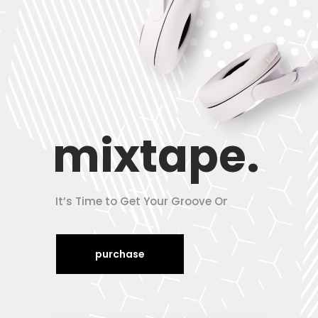
mixtape.
It’s Time to Get Your Groove On
purchase