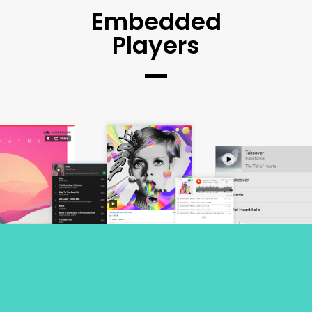
Embedded
Players