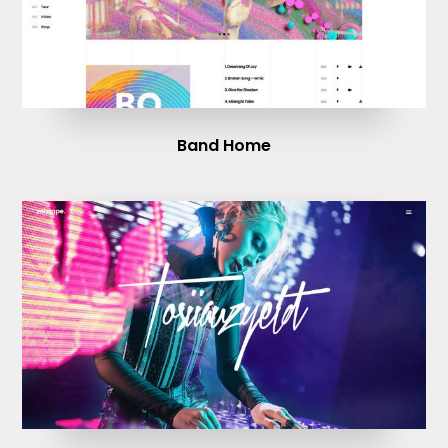
Band Home