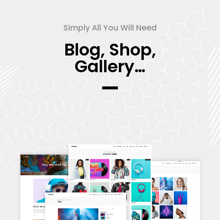
Simply All You Will Need
Blog, Shop,
Gallery…