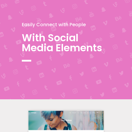
Easily Connect with People
With Social
Media Elements