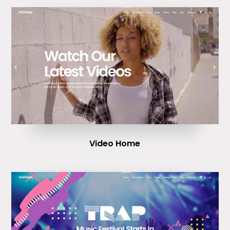
Video Home