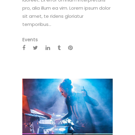
pro, alia illum ea vim. Lorem ipsum dolor
sit amet, te ridens gloriatur
temporibus...
Events