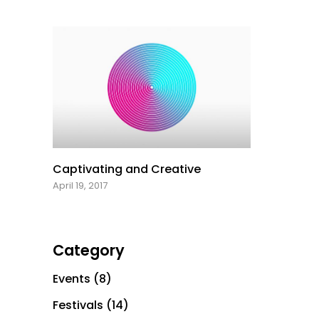
Captivating and Creative
April 19, 2017
Category
Events
(8)
Festivals
(14)