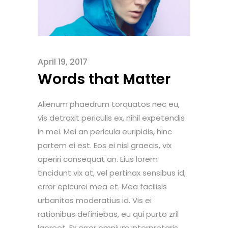
April 19, 2017
Words that Matter
Alienum phaedrum torquatos nec eu,
vis detraxit periculis ex, nihil expetendis
in mei. Mei an pericula euripidis, hinc
partem ei est. Eos ei nisl graecis, vix
aperiri consequat an. Eius lorem
tincidunt vix at, vel pertinax sensibus id,
error epicurei mea et. Mea facilisis
urbanitas moderatius id. Vis ei
rationibus definiebas, eu qui purto zril
laoreet. Ex error omnium interpretaris