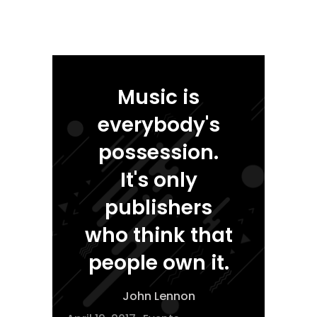
Music is
everybody's
possession.
It's only
publishers
who think that
people own it.
John Lennon