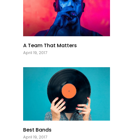
A Team That Matters
April 19, 2017
Best Bands
April 19, 2017