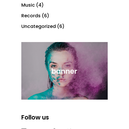
Music
(4)
Records
(6)
Uncategorized
(6)
Follow us