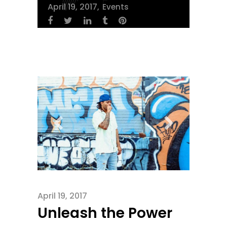
April 19, 2017
Events
April 19, 2017
Unleash the Power