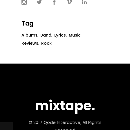
Tag
Albums
Band
Lyrics
Music
Reviews
Rock
mixtape.
© 2017 Qode Interactive, All Rights