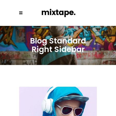
Blog Standard
Right Sidebar