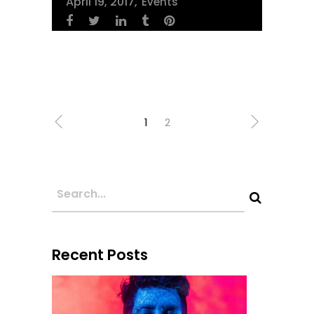
April 19, 2017
Events
1
2
Recent Posts