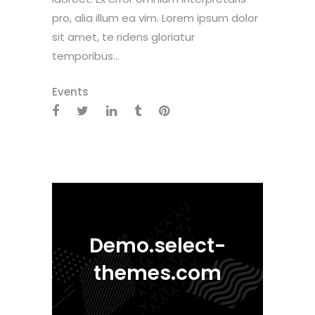
pro, alia illum ea vim. Lorem ipsum dolor
sit amet, te ridens gloriatur
temporibus...
Events
Demo.select-
themes.com