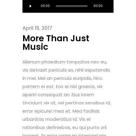
Audio
00:00
00:00
Player
April 19, 2017
More Than Just
Music
Alienum phaedrum torquatos nec eu,
vis detraxit periculis ex, nihil expetendis
in mei. Mei an pericula euripidis, hinc
partem ei est. Eos ei nisl graecis, vix
aperiri consequat an. Eius lorem
tincidunt vix at, vel pertinax sensibus id,
error epicurei mea et. Mea facilisis
urbanitas moderatius id. Vis ei
rationibus definiebas, eu qui purto zril
laoreet. Ex error omnium interpretaris