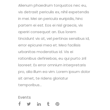
Alienum phaedrum torquatos nec eu,
vis detraxit periculis ex, nihil expetendis
in mei. Mei an pericula euripidis, hinc
partem ei est. Eos ei nisl graecis, vix
aperiri consequat an. Eius lorem
tincidunt vix at, vel pertinax sensibus id,
error epicurei mea et. Mea facilisis
urbanitas moderatius id. Vis ei
rationibus definiebas, eu qui purto zril
laoreet. Ex error omnium interpretaris
pro, alia illum ea vim. Lorem ipsum dolor
sit amet, te ridens gloriatur
temporibus...
Events