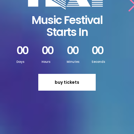
Music Festival
Starts In
00
00
00
00
Days
Hours
Minutes
Seconds
buy tickets