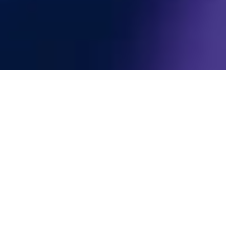
Subscribe To The
Newsletter