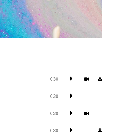
0:30
0:30
0:30
0:30