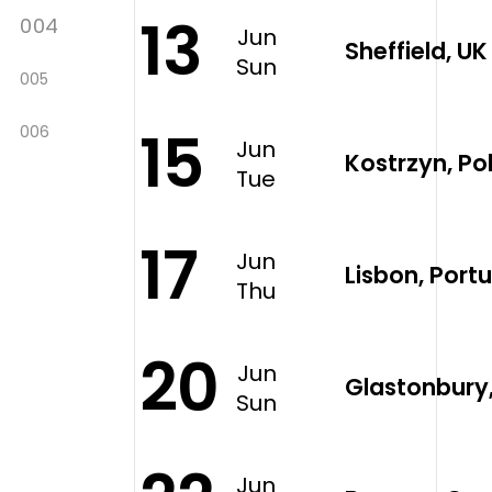
13
004
Jun
Sheffield, U
Sun
005
15
006
Jun
Kostrzyn, P
Tue
17
Jun
Lisbon, Portu
Thu
20
Jun
Glastonbury
Sun
Jun