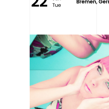
22
Bremen, Ger
Tue