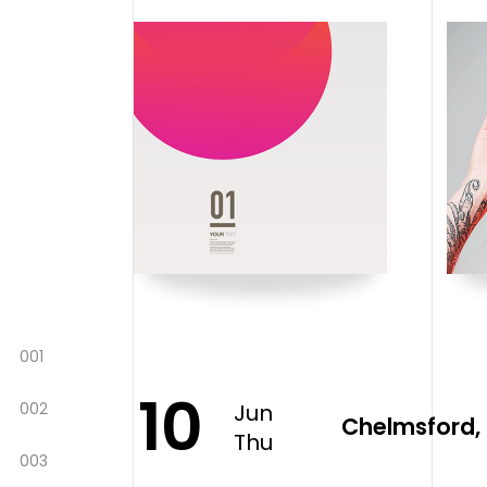
001
10
002
Jun
Chelmsford, 
Thu
003