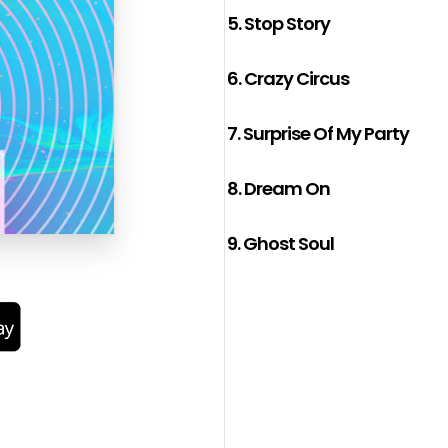
5.
Stop Story
6.
Crazy Circus
7.
Surprise Of My Party
8.
Dream On
9.
Ghost Soul