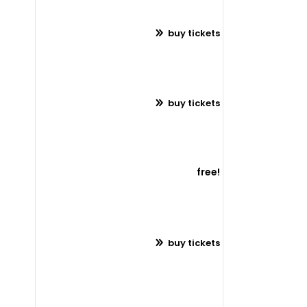
buy tickets
buy tickets
free!
buy tickets