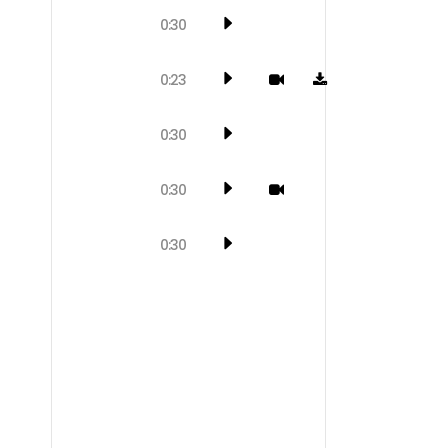
0:30
0:23
0:30
0:30
0:30