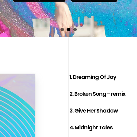
1.
Dreaming Of Joy
2.
Broken Song - remix
3.
Give Her Shadow
4.
Midnight Tales