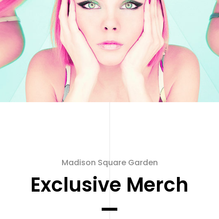
Madison Square Garden
Exclusive Merch