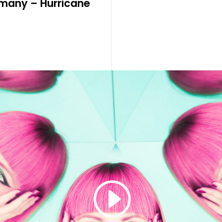
many – Hurricane