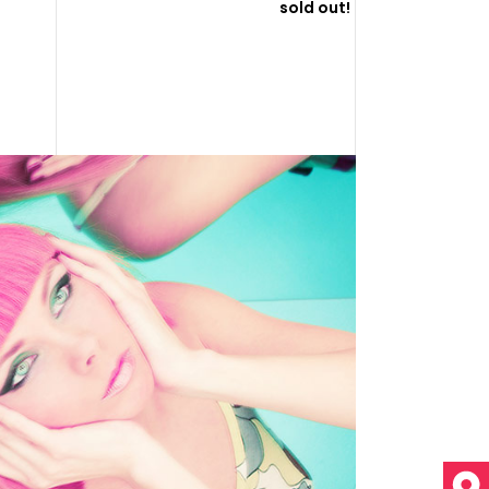
sold out!