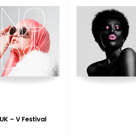
UK – V Festival