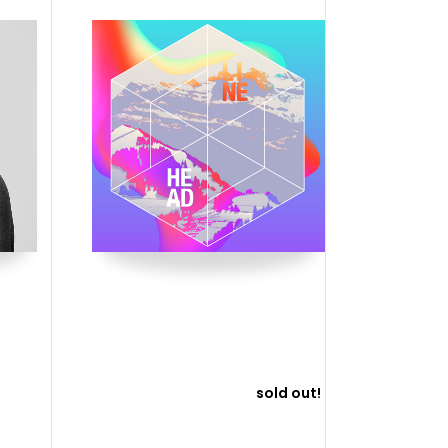
sold out!