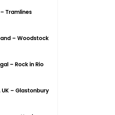
K – Tramlines
oland – Woodstock
gal – Rock in Rio
, UK – Glastonbury