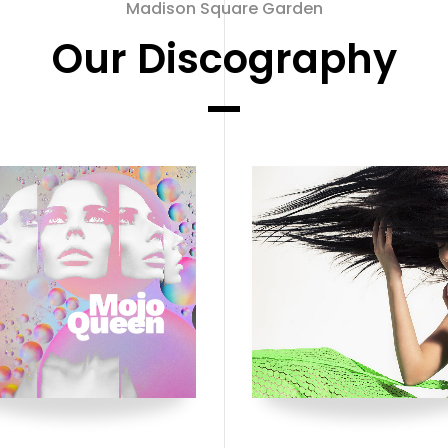
Madison Square Garden
Our Discography