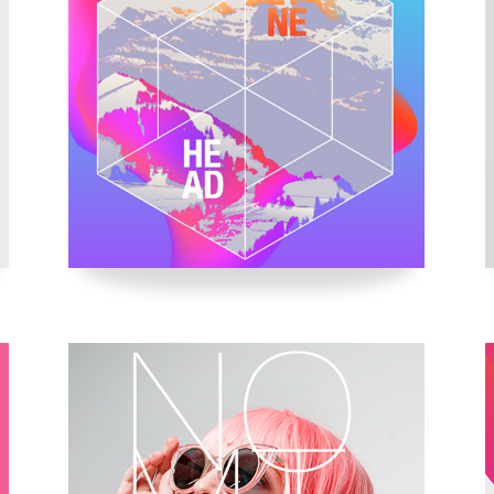
usel
Parallax Presentation