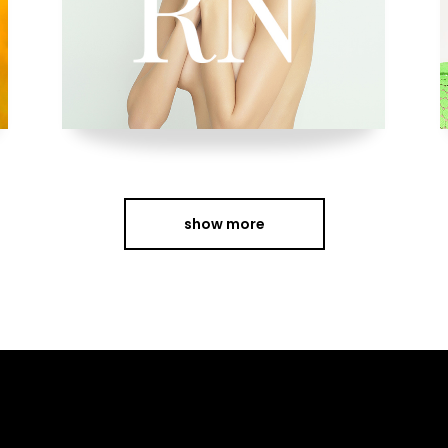
show more