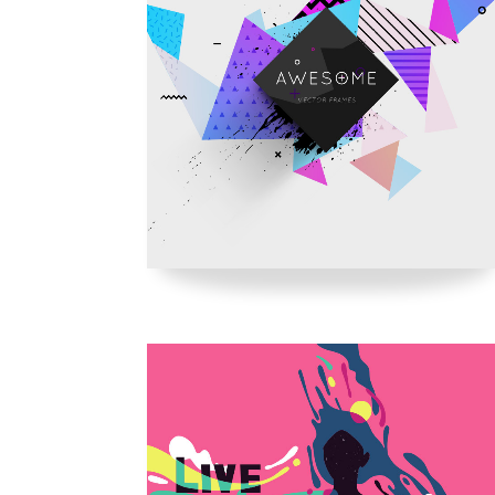
Parallax Holder
Caro