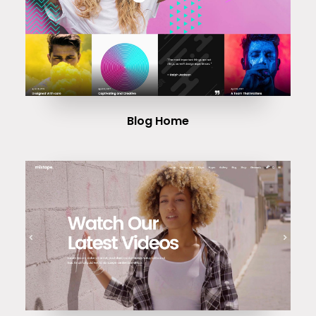
Blog Home