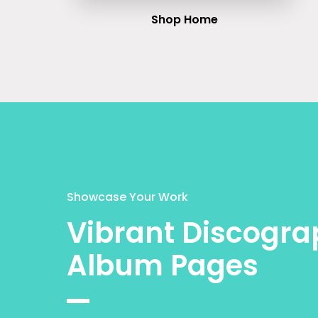
Shop Home
Showcase Your Work
Vibrant Discogra
Album Pages