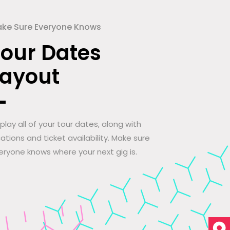
ke Sure Everyone Knows
Tour Dates
Layout
splay all of your tour dates, along with
cations and ticket availability. Make sure
eryone knows where your next gig is.