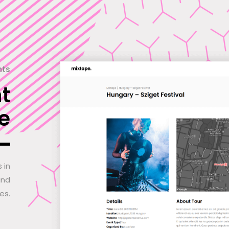
nts
t
e
 in
and
es.