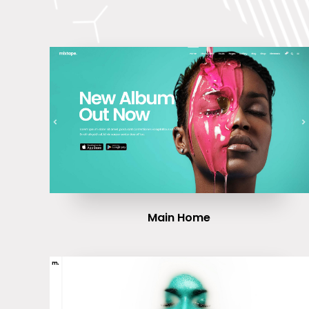
Main Home