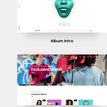
Album Intro