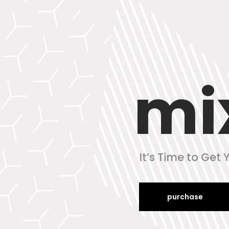
mi
It’s Time to Get
purchase