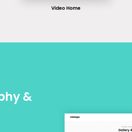
Video Home
phy &