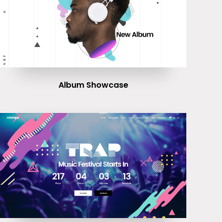
Album Showcase