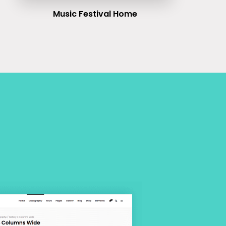
Music Festival Home