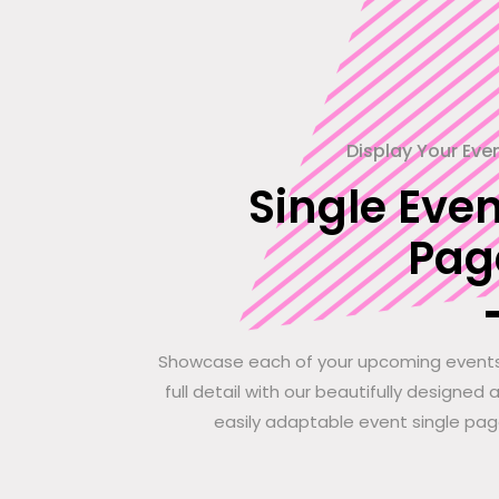
Display Your Eve
Single Even
Pag
Showcase each of your upcoming events
full detail with our beautifully designed 
easily adaptable event single pag