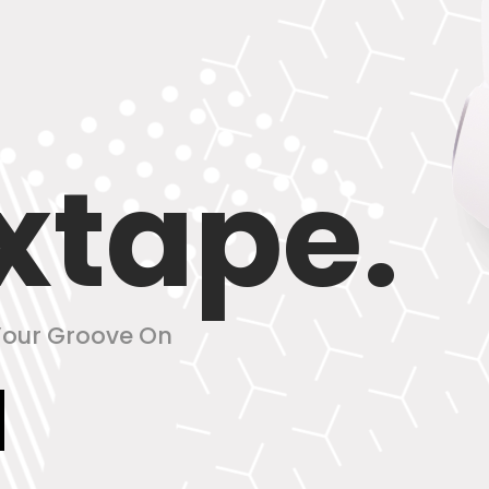
xtape.
 Your Groove On