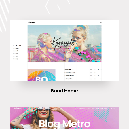
Band Home