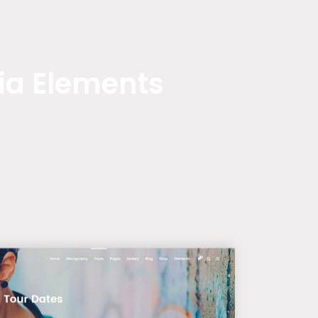
ia Elements