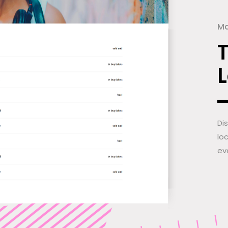
Ma
Di
lo
ev