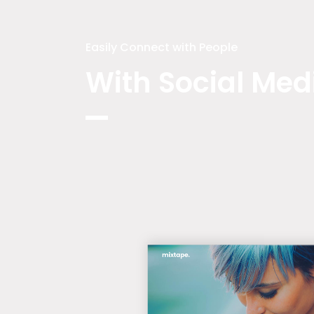
Easily Connect with People
With Social Med