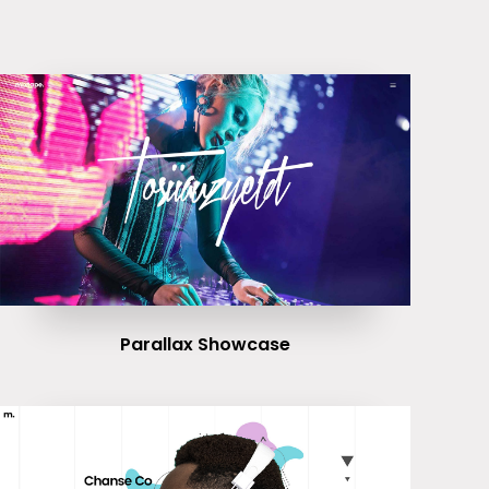
Parallax Showcase