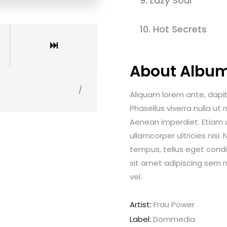
9.
Lazy Soul
10.
Hot Secrets
About Albu
/
Aliquam lorem ante, dapibus
Phasellus viverra nulla ut
Aenean imperdiet. Etiam ul
ullamcorper ultricies nis
tempus, tellus eget con
sit amet adipiscing sem 
vel.
Artist:
Frau Power
Label:
Dommedia