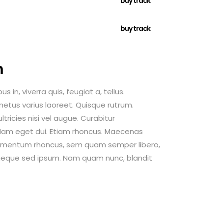
buy track
buy track
m
 in, viverra quis, feugiat a, tellus.
 metus varius laoreet. Quisque rutrum.
tricies nisi vel augue. Curabitur
i. Nam eget dui. Etiam rhoncus. Maecenas
dimentum rhoncus, sem quam semper libero,
neque sed ipsum. Nam quam nunc, blandit