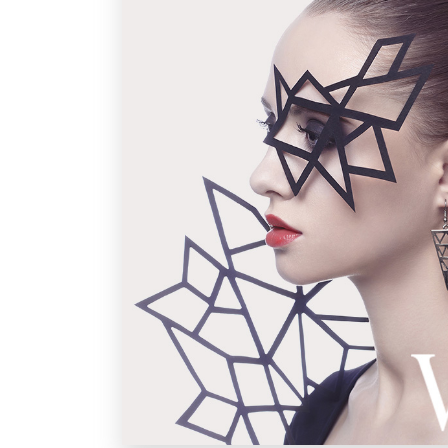
Parallax Holder
Caro