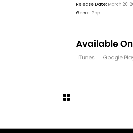
Release Date:
March 20, 2
Genre:
Pop
Available On
iTunes
Google Pla