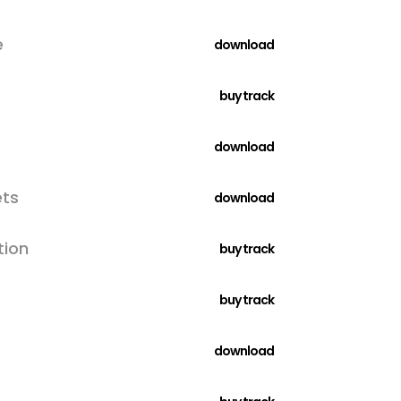
e
download
buy track
download
ets
download
tion
buy track
buy track
download