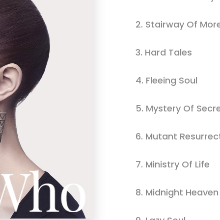
usel
Parallax Presentation
2.
Stairway Of Mor
3.
Hard Tales
4.
Fleeing Soul
5.
Mystery Of Secr
6.
Mutant Resurrec
7.
Ministry Of Life
8.
Midnight Heaven