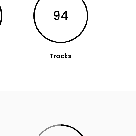
94
Tracks