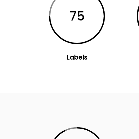
Parallax Holder
Caro
75
Labels