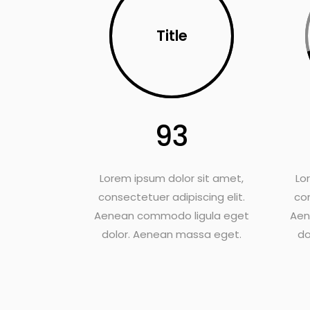
Title
93
Lorem ipsum dolor sit amet,
Lo
consectetuer adipiscing elit.
con
Aenean commodo ligula eget
Aen
dolor. Aenean massa eget.
do