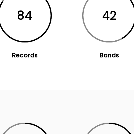
usel
Parallax Presentation
84
42
Records
Bands