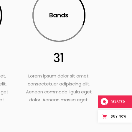
Bands
31
et,
Lorem ipsum dolor sit amet,
lit.
consectetuer adipiscing elit.
eget
Aenean commodo ligula eget
et.
dolor. Aenean massa eget.
RELATED
BUY NOW