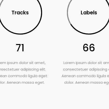
Tracks
Labels
71
66
rem ipsum dolor sit amet,
Lorem ipsum dolor sit am
sectetuer adipiscing elit.
consectetuer adipiscing e
ean commodo ligula eget
Aenean commodo ligula 
lor. Aenean massa eget.
dolor. Aenean massa eg