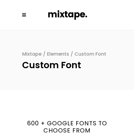
Mixtape
/
Elements
/
Custom Font
Custom Font
600 + GOOGLE FONTS TO
CHOOSE FROM