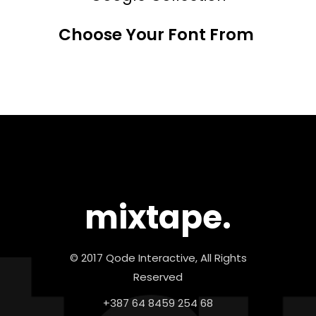
Choose Your Font From
mixtape.
© 2017 Qode Interactive, All Rights
Reserved
+387 64 8459 254 68