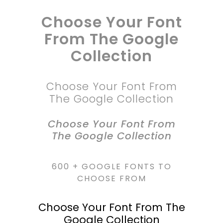
Choose Your Font
From The Google
Collection
Choose Your Font From
The Google Collection
Choose Your Font From
The Google Collection
600 + GOOGLE FONTS TO
CHOOSE FROM
Choose Your Font From The
Google Collection