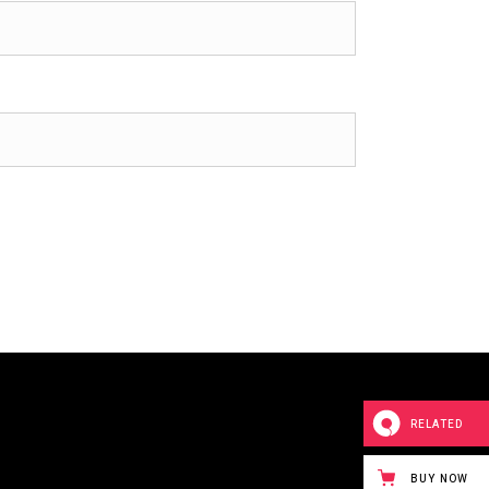
RELATED
BUY NOW