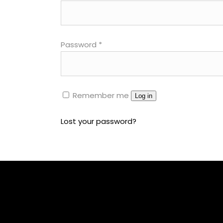
Parallax Holder
Caro
Password
*
Remember me
Log in
Lost your password?