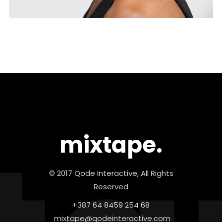
mixtape.
© 2017 Qode Interactive, All Rights
Reserved
+387 64 8459 254 68
mixtape@qodeinteractive.com