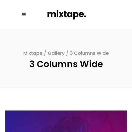
Mixtape
/
Gallery
/
3 Columns Wide
3 Columns Wide