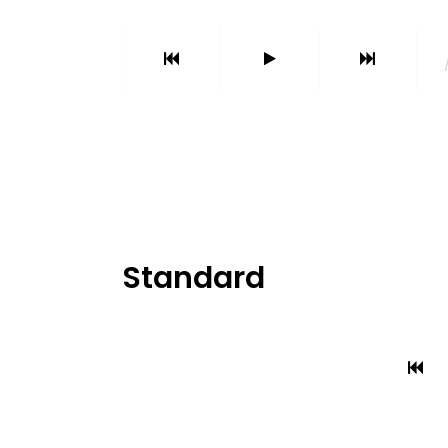
Parallax Holder
Caro
Standard