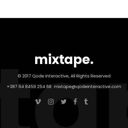
mixtape.
© 2017 Qode Interactive, All Rights Reserved
+387 64 8459 254 68
mixtape@qodeinteractive.com