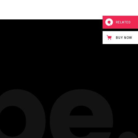
RELATED
BUY NOW