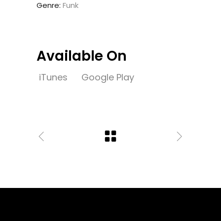
Genre:
Funk
Available On
iTunes
Google Play