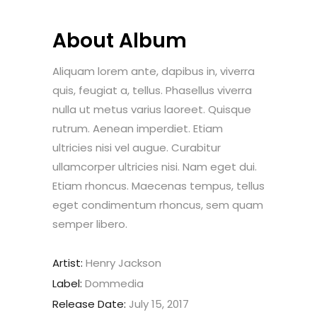
About Album
Aliquam lorem ante, dapibus in, viverra
quis, feugiat a, tellus. Phasellus viverra
nulla ut metus varius laoreet. Quisque
rutrum. Aenean imperdiet. Etiam
ultricies nisi vel augue. Curabitur
ullamcorper ultricies nisi. Nam eget dui.
Etiam rhoncus. Maecenas tempus, tellus
eget condimentum rhoncus, sem quam
semper libero.
Artist:
Henry Jackson
Label:
Dommedia
Release Date:
July 15, 2017