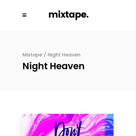
Mixtape
/
Night Heaven
Night Heaven