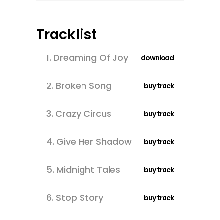
Tracklist
1.
Dreaming Of Joy
download
2.
Broken Song
buy track
3.
Crazy Circus
buy track
4.
Give Her Shadow
buy track
5.
Midnight Tales
buy track
6.
Stop Story
buy track