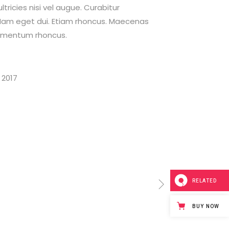
tricies nisi vel augue. Curabitur
i. Nam eget dui. Etiam rhoncus. Maecenas
dimentum rhoncus.
 2017
RELATED
BUY NOW