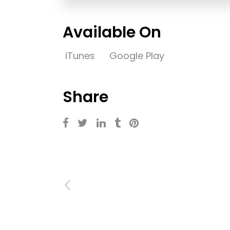
Available On
iTunes
Google Play
Share