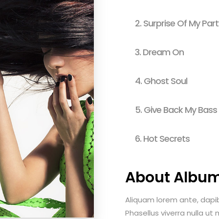
usel
Parallax Presentation
2.
Surprise Of My Part
3.
Dream On
4.
Ghost Soul
5.
Give Back My Bass
6.
Hot Secrets
About Albu
Aliquam lorem ante, dapibus
Phasellus viverra nulla ut