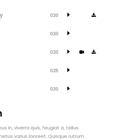
y
0:30
0:30
0:30
0:25
0:30
m
 in, viverra quis, feugiat a, tellus.
 metus varius laoreet. Quisque rutrum.