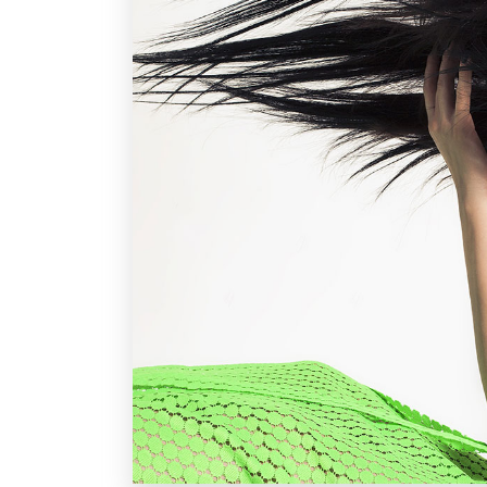
Parallax Holder
Caro