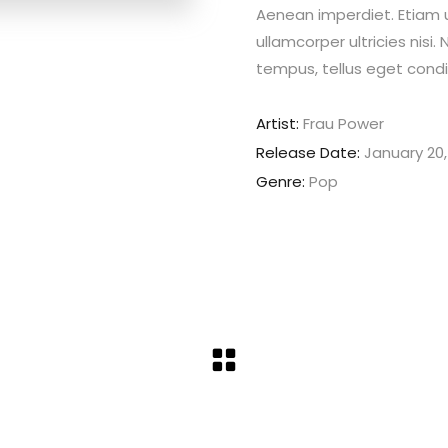
Aenean imperdiet. Etiam ul
ullamcorper ultricies nis
tempus, tellus eget con
Artist:
Frau Power
Release Date:
January 20,
Genre:
Pop