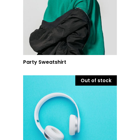
Party Sweatshirt
Out of stock