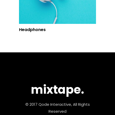
Headphones
mixtape.
© 2017 Qode Interactive, All Rights
Reserved