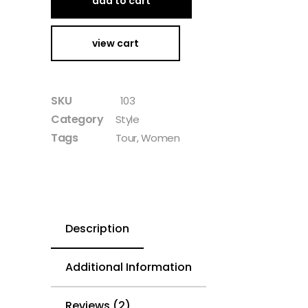
add to cart
view cart
SKU
103
Category
Style
Tags
Tour
,
Women
Description
Additional Information
Reviews (2)