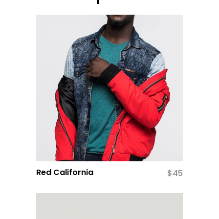
Red California
$
45