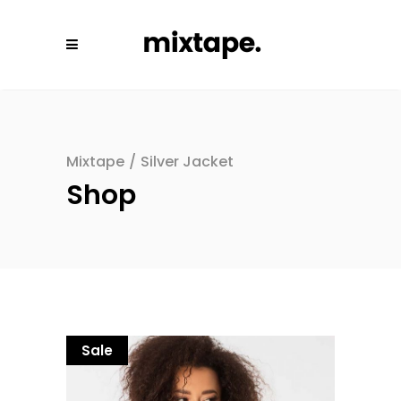
Mixtape
/
Silver Jacket
Shop
Sale