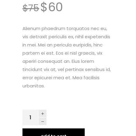
$
60
customer
$
75
ratings
Alienum phaedrum torquatos nec eu,
vis detraxit periculis ex, nihil expetendis
in mei. Mei an pericula euripidis, hinc
partem ei est. Eos ei nisl graecis, vix
aperiri consequat an. Eius lorem
tincidunt vix at, vel pertinax sensibus id,
error epicurei mea et. Mea facilisis
urbanitas.