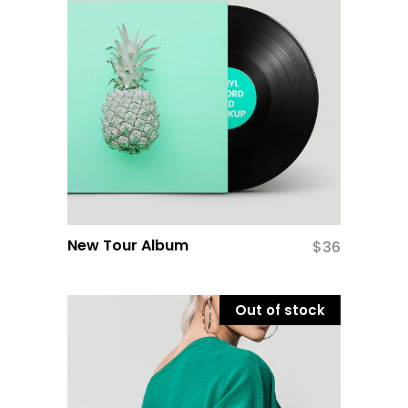
New Tour Album
$
36
Out of stock