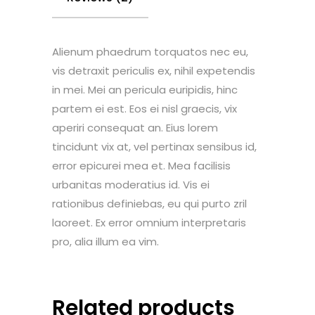
Alienum phaedrum torquatos nec eu,
vis detraxit periculis ex, nihil expetendis
in mei. Mei an pericula euripidis, hinc
partem ei est. Eos ei nisl graecis, vix
aperiri consequat an. Eius lorem
tincidunt vix at, vel pertinax sensibus id,
error epicurei mea et. Mea facilisis
urbanitas moderatius id. Vis ei
rationibus definiebas, eu qui purto zril
laoreet. Ex error omnium interpretaris
pro, alia illum ea vim.
Related products