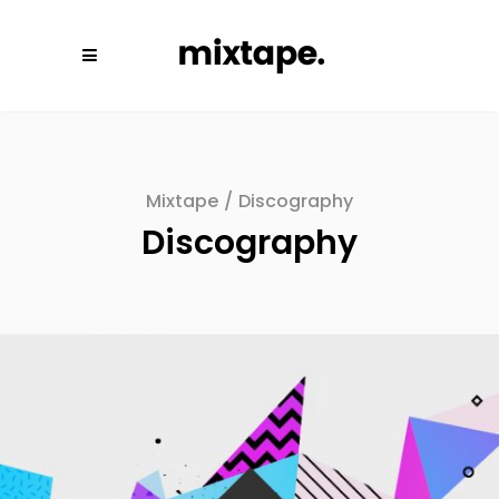
Mixtape
/
Discography
Discography