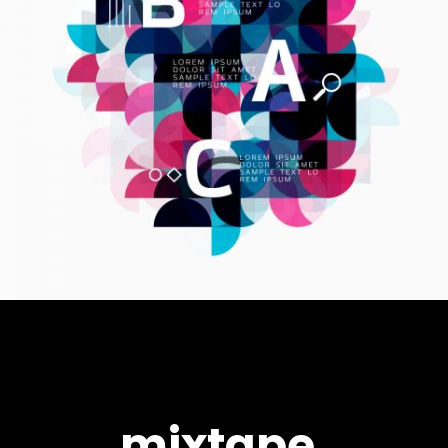
mixtape.