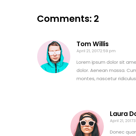
Comments: 2
Tom Willis
April 21, 20172:59 pm
Lorem ipsum dolor sit ame
dolor. Aenean massa. Cum
montes, nascetur ridiculu
Laura D
April 21, 2017
Donec quam 