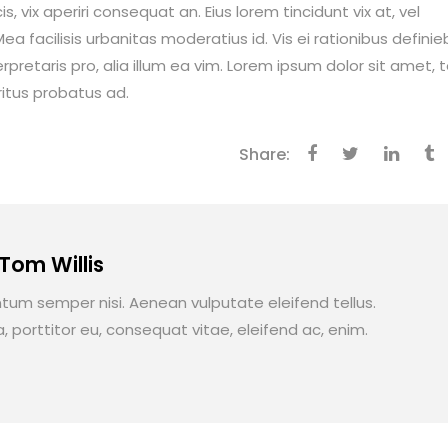
is, vix aperiri consequat an. Eius lorem tincidunt vix at, vel
ea facilisis urbanitas moderatius id. Vis ei rationibus definie
erpretaris pro, alia illum ea vim. Lorem ipsum dolor sit amet, 
ritus probatus ad.
Share:
 Tom Willis
um semper nisi. Aenean vulputate eleifend tellus.
a, porttitor eu, consequat vitae, eleifend ac, enim.