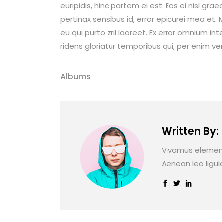
euripidis, hinc partem ei est. Eos ei nisl graec
pertinax sensibus id, error epicurei mea et. M
eu qui purto zril laoreet. Ex error omnium int
ridens gloriatur temporibus qui, per enim ve
Albums
Written By:
Vivamus element
Aenean leo ligul