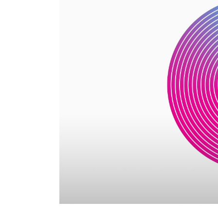
Parallax Holder
Caro