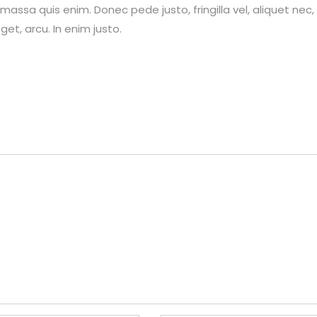
assa quis enim. Donec pede justo, fringilla vel, aliquet nec,
et, arcu. In enim justo.