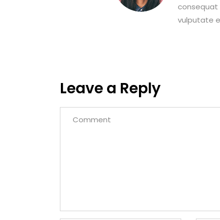
consequat m
vulputate eg
Leave a Reply