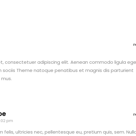
r
t, consectetuer adipiscing elit. Aenean commodo ligula eg
 sociis Theme natoque penatibus et magnis dis parturient
s mus.
oe
r
3:02 pm
felis, ultricies nec, pellentesque eu, pretium quis, sem. Null