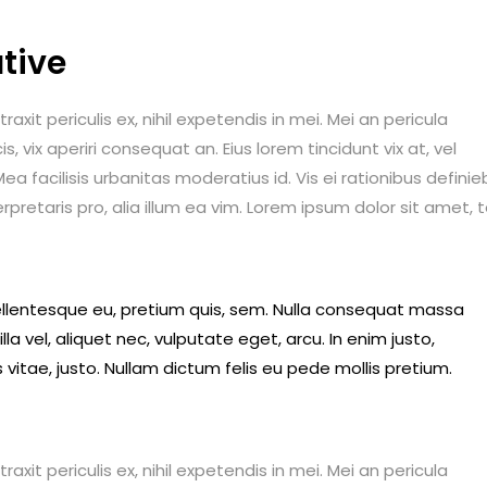
tive
it periculis ex, nihil expetendis in mei. Mei an pericula
is, vix aperiri consequat an. Eius lorem tincidunt vix at, vel
ea facilisis urbanitas moderatius id. Vis ei rationibus definie
erpretaris pro, alia illum ea vim. Lorem ipsum dolor sit amet, 
pellentesque eu, pretium quis, sem. Nulla consequat massa
lla vel, aliquet nec, vulputate eget, arcu. In enim justo,
 vitae, justo. Nullam dictum felis eu pede mollis pretium.
it periculis ex, nihil expetendis in mei. Mei an pericula