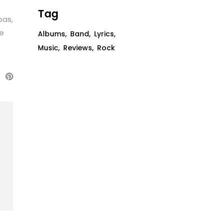
Tag
bas,
te
Albums
Band
Lyrics
Music
Reviews
Rock