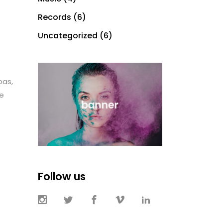
Records
(6)
Uncategorized
(6)
bas,
te
Follow us