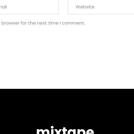
s browser for the next time I comment.
mixtape.