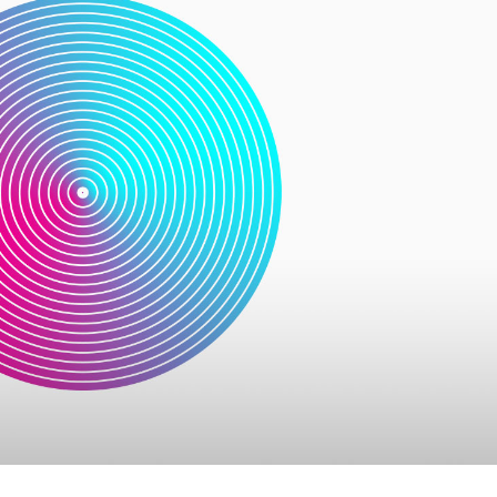
usel
Parallax Presentation