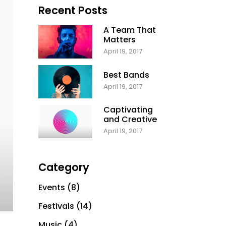
Recent Posts
A Team That
Matters
April 19, 2017
Best Bands
April 19, 2017
Captivating
and Creative
April 19, 2017
Category
Events
(8)
Festivals
(14)
Music
(4)