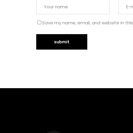
Save my name, email, and website in thi