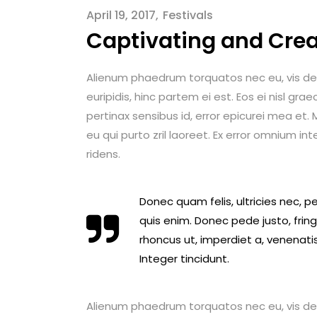
April 19, 2017
Festivals
Captivating and Crea
Alienum phaedrum torquatos nec eu, vis detrax
euripidis, hinc partem ei est. Eos ei nisl graec
pertinax sensibus id, error epicurei mea et. M
eu qui purto zril laoreet. Ex error omnium int
ridens.
Donec quam felis, ultricies nec, 
quis enim. Donec pede justo, fringi
rhoncus ut, imperdiet a, venenatis
Integer tincidunt.
Alienum phaedrum torquatos nec eu, vis detrax