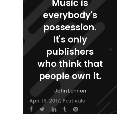
Music is
everybody's
possession.
It's only
publishers
who think that
people own it.
John Lennon
April 19, 2017
Festivals