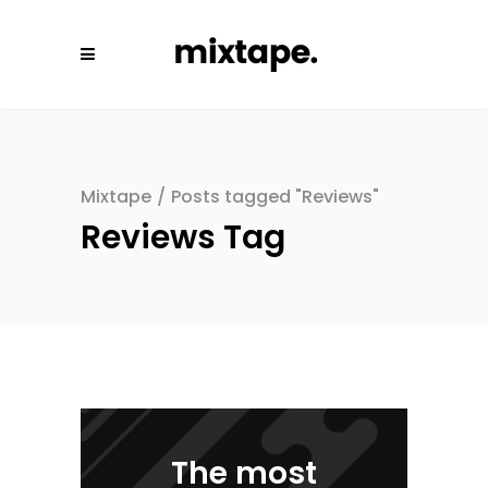
Mixtape
/
Posts tagged "Reviews"
Reviews Tag
The most