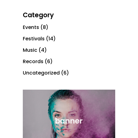
Category
Events
(8)
Festivals
(14)
Music
(4)
Records
(6)
Uncategorized
(6)