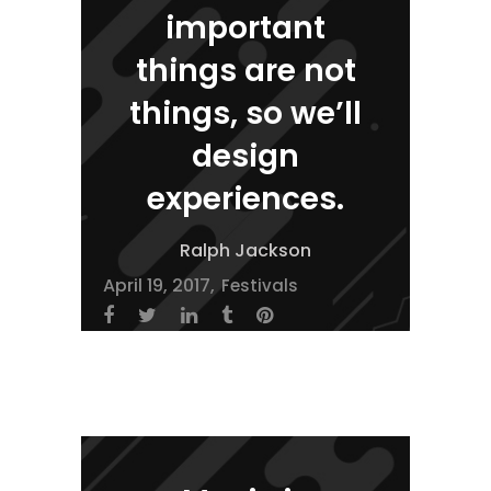
important
things are not
things, so we’ll
design
experiences.
Ralph Jackson
April 19, 2017
Festivals