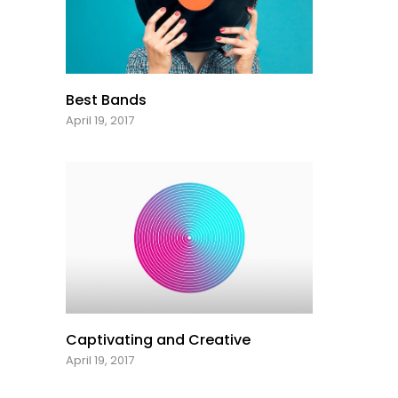
Best Bands
April 19, 2017
Captivating and Creative
April 19, 2017