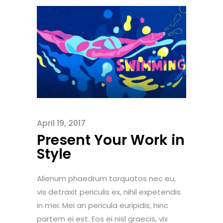
April 19, 2017
Present Your Work in
Style
Alienum phaedrum torquatos nec eu,
vis detraxit periculis ex, nihil expetendis
in mei. Mei an pericula euripidis, hinc
partem ei est. Eos ei nisl graecis, vix