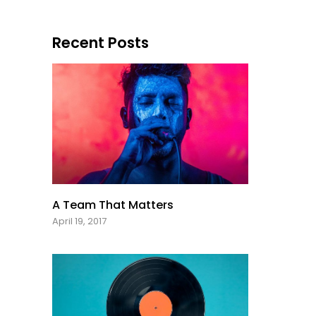
Recent Posts
A Team That Matters
April 19, 2017