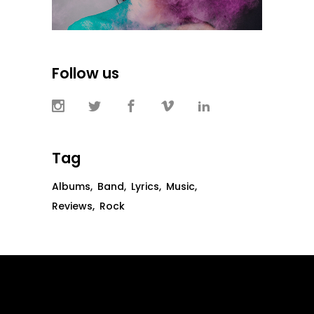
Follow us
Tag
Albums
Band
Lyrics
Music
Reviews
Rock