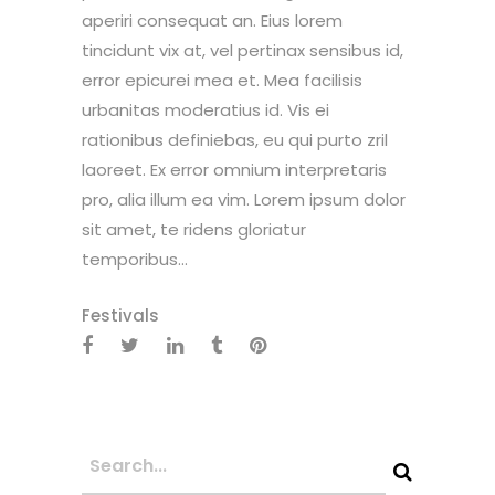
aperiri consequat an. Eius lorem
tincidunt vix at, vel pertinax sensibus id,
error epicurei mea et. Mea facilisis
urbanitas moderatius id. Vis ei
rationibus definiebas, eu qui purto zril
laoreet. Ex error omnium interpretaris
pro, alia illum ea vim. Lorem ipsum dolor
sit amet, te ridens gloriatur
temporibus...
Festivals