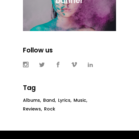
Follow us
Tag
Albums
Band
Lyrics
Music
Reviews
Rock