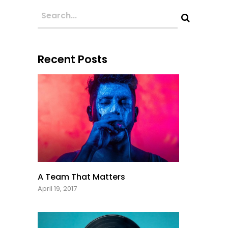
Recent Posts
A Team That Matters
April 19, 2017