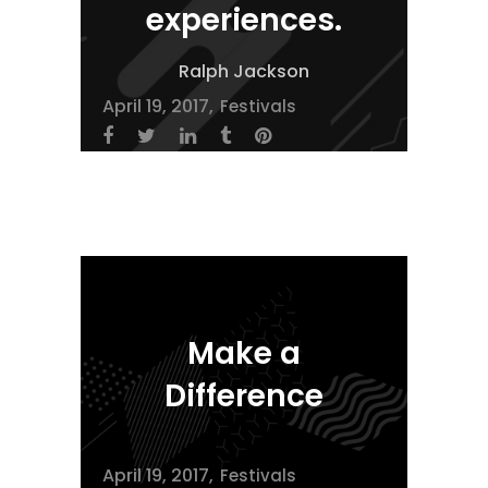
experiences.
Ralph Jackson
April 19, 2017
Festivals
Make a
Difference
April 19, 2017
Festivals