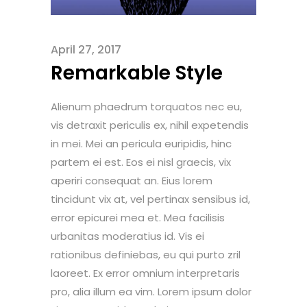
April 27, 2017
Remarkable Style
Alienum phaedrum torquatos nec eu,
vis detraxit periculis ex, nihil expetendis
in mei. Mei an pericula euripidis, hinc
partem ei est. Eos ei nisl graecis, vix
aperiri consequat an. Eius lorem
tincidunt vix at, vel pertinax sensibus id,
error epicurei mea et. Mea facilisis
urbanitas moderatius id. Vis ei
rationibus definiebas, eu qui purto zril
laoreet. Ex error omnium interpretaris
pro, alia illum ea vim. Lorem ipsum dolor