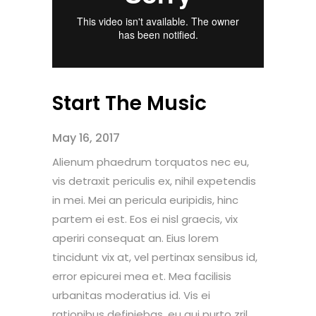
Start The Music
May 16, 2017
Alienum phaedrum torquatos nec eu,
vis detraxit periculis ex, nihil expetendis
in mei. Mei an pericula euripidis, hinc
partem ei est. Eos ei nisl graecis, vix
aperiri consequat an. Eius lorem
tincidunt vix at, vel pertinax sensibus id,
error epicurei mea et. Mea facilisis
urbanitas moderatius id. Vis ei
rationibus definiebas, eu qui purto zril