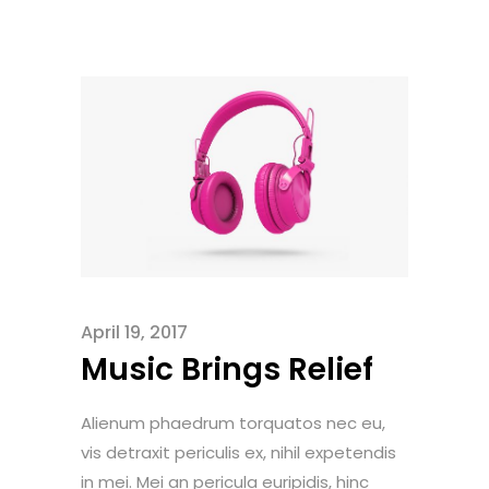
April 19, 2017
Music Brings Relief
Alienum phaedrum torquatos nec eu,
vis detraxit periculis ex, nihil expetendis
in mei. Mei an pericula euripidis, hinc