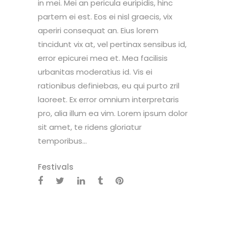
in mei. Mei an pericula euripidis, hinc
partem ei est. Eos ei nisl graecis, vix
aperiri consequat an. Eius lorem
tincidunt vix at, vel pertinax sensibus id,
error epicurei mea et. Mea facilisis
urbanitas moderatius id. Vis ei
rationibus definiebas, eu qui purto zril
laoreet. Ex error omnium interpretaris
pro, alia illum ea vim. Lorem ipsum dolor
sit amet, te ridens gloriatur
temporibus...
Festivals