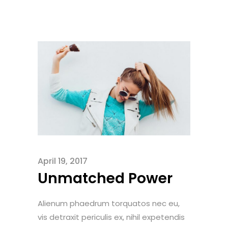
April 19, 2017
Unmatched Power
Alienum phaedrum torquatos nec eu,
vis detraxit periculis ex, nihil expetendis