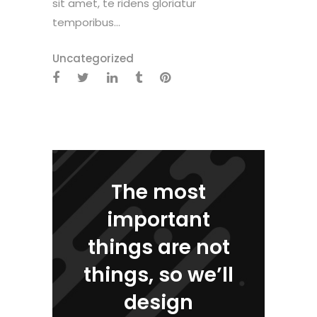
sit amet, te ridens gloriatur
temporibus...
Uncategorized
The most
important
things are not
things, so we’ll
design