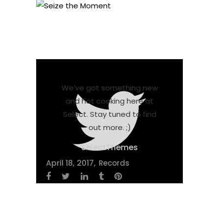
We’ve got something new
and hot cooking here at
Select. Stay tuned to find
out more. ;)
SelectThemes
April 18, 2017
Records