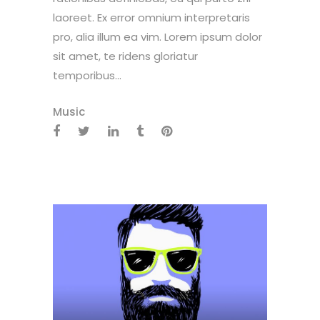
laoreet. Ex error omnium interpretaris
pro, alia illum ea vim. Lorem ipsum dolor
sit amet, te ridens gloriatur
temporibus...
Music