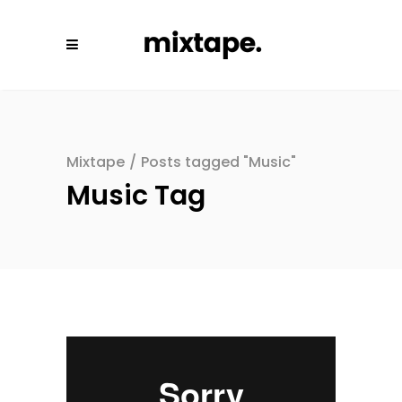
Mixtape
/
Posts tagged "Music"
Music Tag