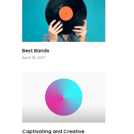
Best Bands
April 19, 2017
Captivating and Creative