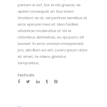
partem ei est. Eos ei nisl graecis, vix
aperiri consequat an. Eius lorem
tincidunt vix at, vel pertinax sensibus id,
error epicurei mea et. Mea facilisis
urbanitas moderatius id. Vis ei
rationibus definiebas, eu qui purto zril
laoreet. Ex error omnium interpretaris
pro, alia illum ea vim. Lorem ipsum dolor
sit amet, te ridens gloriatur
temporibus...
Festivals