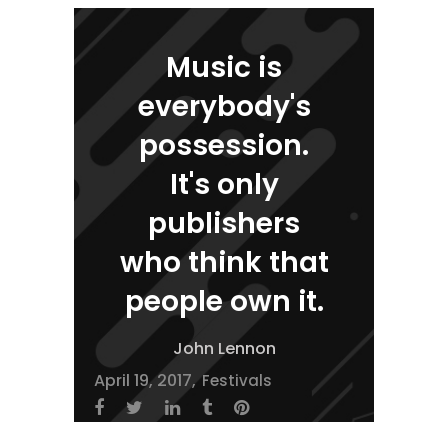
Music is
everybody's
possession.
It's only
publishers
who think that
people own it.
John Lennon
April 19, 2017
Festivals