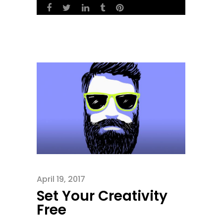
April 19, 2017
Set Your Creativity
Free