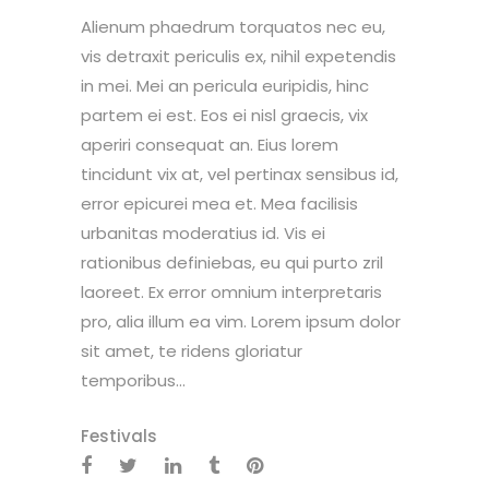
Alienum phaedrum torquatos nec eu,
vis detraxit periculis ex, nihil expetendis
in mei. Mei an pericula euripidis, hinc
partem ei est. Eos ei nisl graecis, vix
aperiri consequat an. Eius lorem
tincidunt vix at, vel pertinax sensibus id,
error epicurei mea et. Mea facilisis
urbanitas moderatius id. Vis ei
rationibus definiebas, eu qui purto zril
laoreet. Ex error omnium interpretaris
pro, alia illum ea vim. Lorem ipsum dolor
sit amet, te ridens gloriatur
temporibus...
Festivals