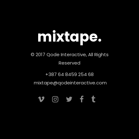
mixtape.
© 2017 Qode Interactive, All Rights
Reserved
+387 64 8459 254 68
mixtape@qodeinteractive.com