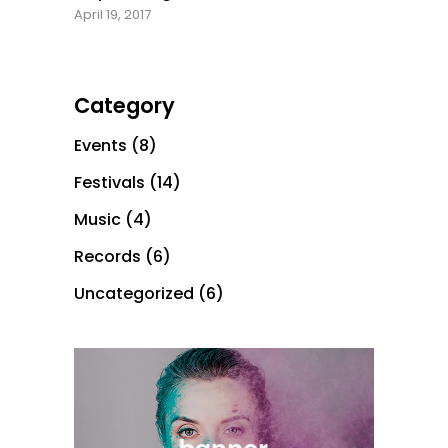
April 19, 2017
Category
Events
(8)
Festivals
(14)
Music
(4)
Records
(6)
Uncategorized
(6)